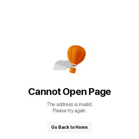
Cannot Open Page
The address is invalid.
Please try again.
Go Back to Home