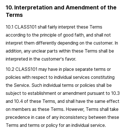
10. Interpretation and Amendment of the
Terms
10.1 CLASS101 shall fairly interpret these Terms
according to the principle of good faith, and shall not
interpret them differently depending on the customer. In
addition, any unclear parts within these Terms shall be
interpreted in the customer’s favor.
10.2 CLASS101 may have in place separate terms or
policies with respect to individual services constituting
the Service. Such individual terms or policies shall be
subject to establishment or amendment pursuant to 10.3
and 10.4 of these Terms, and shall have the same effect
on members as these Terms. However, Terms shall take
precedence in case of any inconsistency between these
Terms and terms or policy for an individual service.