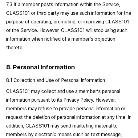
7.3 If a member posts information within the Service,
CLASS101 or third party may use such information for the
purpose of operating, promoting, or improving CLASS101
or the Service. However, CLASS101 will stop using such
information when notified of a member’s objection
thereto.
8. Personal Information
8.1 Collection and Use of Personal Information
CLASS101 may collect and use a member’s personal
information pursuant to its Privacy Policy. However,
members may refuse to provide personal information or
request the deletion of personal information at any time. In
addition, CLASS101 may send marketing material to
members by electronic means such as text message,