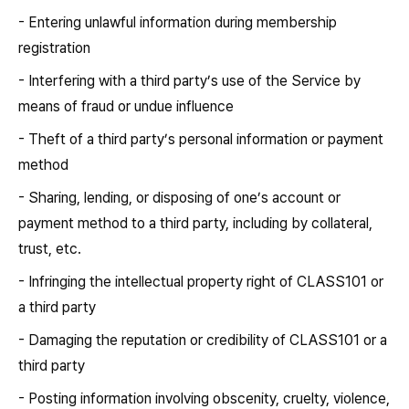
- Entering unlawful information during membership
registration
- Interfering with a third party’s use of the Service by
means of fraud or undue influence
- Theft of a third party’s personal information or payment
method
- Sharing, lending, or disposing of one’s account or
payment method to a third party, including by collateral,
trust, etc.
- Infringing the intellectual property right of CLASS101 or
a third party
- Damaging the reputation or credibility of CLASS101 or a
third party
- Posting information involving obscenity, cruelty, violence,