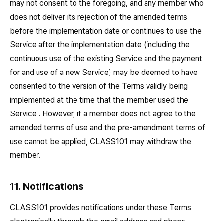
may not consent to the foregoing, and any member who
does not deliver its rejection of the amended terms
before the implementation date or continues to use the
Service after the implementation date (including the
continuous use of the existing Service and the payment
for and use of a new Service) may be deemed to have
consented to the version of the Terms validly being
implemented at the time that the member used the
Service . However, if a member does not agree to the
amended terms of use and the pre-amendment terms of
use cannot be applied, CLASS101 may withdraw the
member.
11. Notifications
CLASS101 provides notifications under these Terms