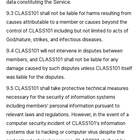
data constituting the Service.
9.3 CLASS101 shall not be liable for harms resulting from
causes attributable to a member or causes beyond the
control of CLASS101 including but not limited to acts of
God/nature, strikes, and infectious diseases.
9.4 CLASS101 will not intervene in disputes between
members, and CLASS101 shall not be liable for any
damage caused by such disputes unless CLASS101 itself
was liable for the disputes.
9.5 CLASS101 shall take protective technical measures
necessary for the security of information systems
including members’ personal information pursuant to
relevant laws and regulations. However, in the event of a
computer security incident of CLASS101’s information
systems due to hacking or computer virus despite the