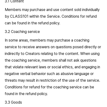
3.1 Content
Members may purchase and use content sold individually
by CLASS101 within the Service. Conditions for refund
can be found in the refund policy.
3.2 Coaching service
In some areas, members may purchase a coaching
service to receive answers on questions posed directly or
indirectly to Creators relating to the content. When using
the coaching service, members shall not ask questions
that violate relevant laws or social ethics, and engaging in
negative verbal behavior such as abusive language or
threats may result in restriction of the use of the service.
Conditions for refund for the coaching service can be
found in the refund policy.
3.3 Goods