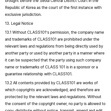
brought before the Seoul Central District Court in the
Republic of Korea as the court of the first instance with
exclusive jurisdiction.
13. Legal Notice
13.1 Without CLASS101’s permission, the company name
and trademarks of CLASS101 are prohibited under the
relevant laws and regulations from being directly used by
another party or used by another party in a manner where
it can be suspected that the party using such company
name or trademarks of CLASS 101 is in a sponsor or a
guarantee relationship with CLASS101.
13.2 All contents provided by CLASS101 are works of
which copyrights are acknowledged, and therefore are
protected by the relevant laws and regulations. Without
the consent of the copyright owner, no party is allowed to
copy, distribute without notice, transmit, amend and edit