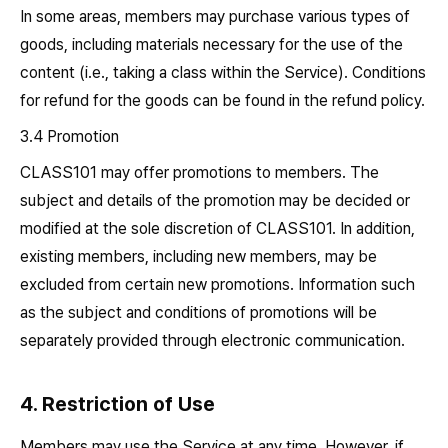
In some areas, members may purchase various types of
goods, including materials necessary for the use of the
content (i.e., taking a class within the Service). Conditions
for refund for the goods can be found in the refund policy.
3.4 Promotion
CLASS101 may offer promotions to members. The
subject and details of the promotion may be decided or
modified at the sole discretion of CLASS101. In addition,
existing members, including new members, may be
excluded from certain new promotions. Information such
as the subject and conditions of promotions will be
separately provided through electronic communication.
4. Restriction of Use
Members may use the Service at any time. However, if