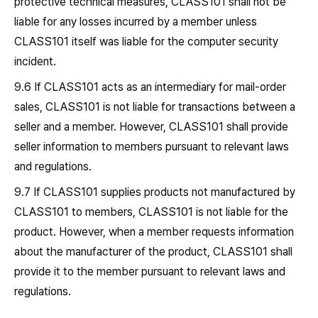
protective technical measures, CLASS101 shall not be
liable for any losses incurred by a member unless
CLASS101 itself was liable for the computer security
incident.
9.6 If CLASS101 acts as an intermediary for mail-order
sales, CLASS101 is not liable for transactions between a
seller and a member. However, CLASS101 shall provide
seller information to members pursuant to relevant laws
and regulations.
9.7 If CLASS101 supplies products not manufactured by
CLASS101 to members, CLASS101 is not liable for the
product. However, when a member requests information
about the manufacturer of the product, CLASS101 shall
provide it to the member pursuant to relevant laws and
regulations.