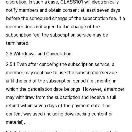
discretion. In such a case, CLASS101 will electronically
notify members and obtain consent at least seven days
before the scheduled change of the subscription fee. If a
member does not agree to the change of the
subscription fee, the subscription service may be
terminated.
2.5 Withdrawal and Cancellation
2.5.1 Even after canceling the subscription service, a
member may continue to use the subscription service
until the end of the subscription period (i.e., month) in
which the cancellation date belongs. However, a member
may withdraw from the subscription and receive a full
refund within seven days of the payment date if no
content was used (including downloading content or
material).