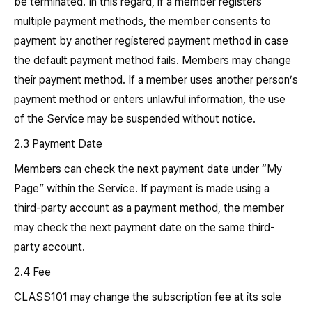
be terminated. In this regard, if a member registers
multiple payment methods, the member consents to
payment by another registered payment method in case
the default payment method fails. Members may change
their payment method. If a member uses another person’s
payment method or enters unlawful information, the use
of the Service may be suspended without notice.
2.3 Payment Date
Members can check the next payment date under “My
Page” within the Service. If payment is made using a
third-party account as a payment method, the member
may check the next payment date on the same third-
party account.
2.4 Fee
CLASS101 may change the subscription fee at its sole