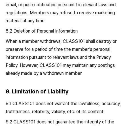
email, or push notification pursuant to relevant laws and
regulations. Members may refuse to receive marketing
material at any time.
8.2 Deletion of Personal Information
When a member withdraws, CLASS101 shall destroy or
preserve for a period of time the member’s personal
information pursuant to relevant laws and the Privacy
Policy. However, CLASS101 may maintain any postings
already made by a withdrawn member.
9. Limitation of Liability
9.1 CLASS101 does not warrant the lawfulness, accuracy,
truthfulness, reliability, validity, etc. of its content.
9.2 CLASS101 does not guarantee the integrity of the