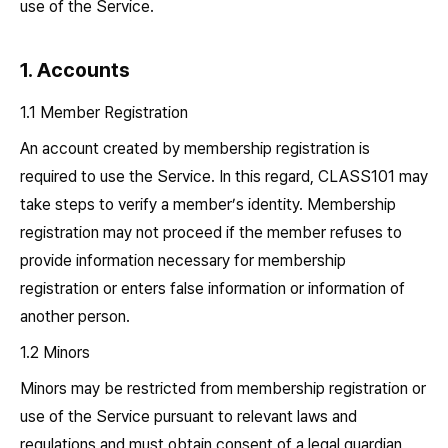
use of the Service.
1. Accounts
1.1 Member Registration
An account created by membership registration is
required to use the Service. In this regard, CLASS101 may
take steps to verify a member’s identity. Membership
registration may not proceed if the member refuses to
provide information necessary for membership
registration or enters false information or information of
another person.
1.2 Minors
Minors may be restricted from membership registration or
use of the Service pursuant to relevant laws and
regulations and must obtain consent of a legal guardian