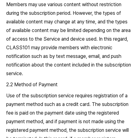
Members may use various content without restriction
during the subscription period. However, the types of
available content may change at any time, and the types
of available content may be limited depending on the area
of access to the Service and device used. In this regard,
CLASS101 may provide members with electronic
notification such as by text message, email, and push
notification about the content included in the subscription
service.
2.2 Method of Payment
Use of the subscription service requires registration of a
payment method such as a credit card. The subscription
fee is paid on the payment date using the registered
payment method, and if payment is not made using the
registered payment method, the subscription service will