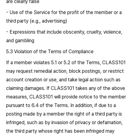
are clearly false
- Use of the Service for the profit of the member or a
third party (e.g., advertising)
- Expressions that include obscenity, cruelty, violence,
and gambling
5.3 Violation of the Terms of Compliance
If a member violates 5.1 or 5.2 of the Terms, CLASS101
may request remedial action, block postings, or restrict
account creation or use, and take legal action such as
claiming damages. If CLASS101 takes any of the above
measures, CLASS101 will provide notice to the member
pursuant to 6.4 of the Terms. In addition, if due to a
posting made by a member the right of a third party is
infringed, such as by invasion of privacy or defamation,
the third party whose right has been infringed may