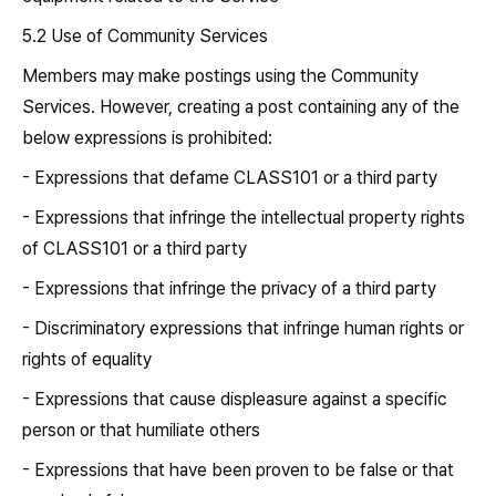
5.2 Use of Community Services
Members may make postings using the Community
Services. However, creating a post containing any of the
below expressions is prohibited:
- Expressions that defame CLASS101 or a third party
- Expressions that infringe the intellectual property rights
of CLASS101 or a third party
- Expressions that infringe the privacy of a third party
- Discriminatory expressions that infringe human rights or
rights of equality
- Expressions that cause displeasure against a specific
person or that humiliate others
- Expressions that have been proven to be false or that