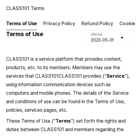
CLASS101 Terms
Terms of Use
Privacy Policy
Refund Policy
Cookie
Terms of Use
Effective
2023-05-01
CLASS101 is a service platform that provides content,
products, etc. to its members. Members may use the
services that CLASS101CLASS101 provides (“
Service
”),
using information communication devices such as
computers and mobile phones. The details of the Service
and conditions of use can be found in the Terms of Use,
policies, services pages, etc.
These Terms of Use (“
Terms
”) set forth the rights and
duties between CLASS101 and members regarding the