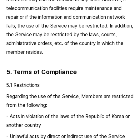
telecommunication facilities require maintenance and
repair or if the information and communication network
fails, the use of the Service may be restricted. In addition,
the Service may be restricted by the laws, courts,
administrative orders, etc. of the country in which the
member resides.
5. Terms of Compliance
5.1 Restrictions
Regarding the use of the Service, Members are restricted
from the following:
- Acts in violation of the laws of the Republic of Korea or
another country
- Unlawful acts by direct or indirect use of the Service