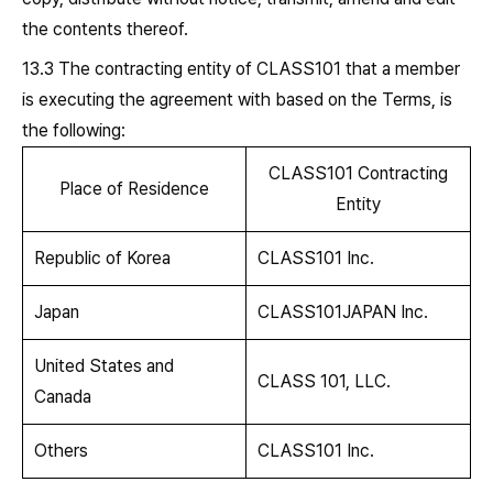
the contents thereof.
13.3 The contracting entity of CLASS101 that a member
is executing the agreement with based on the Terms, is
the following:
CLASS101 Contracting
Place of Residence
Entity
Republic of Korea
CLASS101 Inc.
Japan
CLASS101JAPAN Inc.
United States and
CLASS 101, LLC.
Canada
Others
CLASS101 Inc.