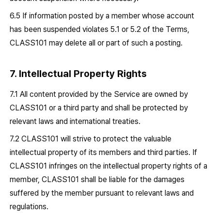
6.5 If information posted by a member whose account
has been suspended violates 5.1 or 5.2 of the Terms,
CLASS101 may delete all or part of such a posting.
7. Intellectual Property Rights
7.1 All content provided by the Service are owned by
CLASS101 or a third party and shall be protected by
relevant laws and international treaties.
7.2 CLASS101 will strive to protect the valuable
intellectual property of its members and third parties. If
CLASS101 infringes on the intellectual property rights of a
member, CLASS101 shall be liable for the damages
suffered by the member pursuant to relevant laws and
regulations.