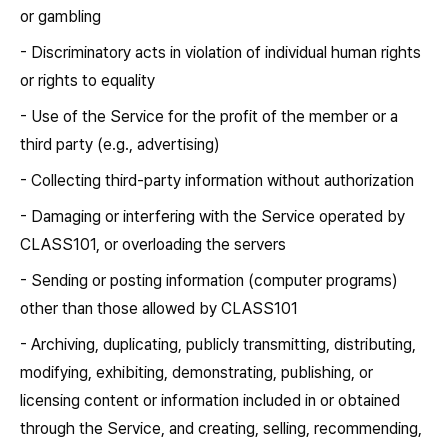
or gambling
- Discriminatory acts in violation of individual human rights
or rights to equality
- Use of the Service for the profit of the member or a
third party (e.g., advertising)
- Collecting third-party information without authorization
- Damaging or interfering with the Service operated by
CLASS101, or overloading the servers
- Sending or posting information (computer programs)
other than those allowed by CLASS101
- Archiving, duplicating, publicly transmitting, distributing,
modifying, exhibiting, demonstrating, publishing, or
licensing content or information included in or obtained
through the Service, and creating, selling, recommending,