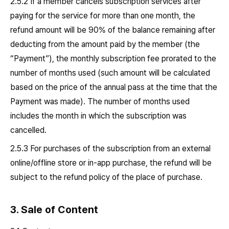
2.5.2 If a member cancels subscription services after
paying for the service for more than one month, the
refund amount will be 90% of the balance remaining after
deducting from the amount paid by the member (the
“Payment”), the monthly subscription fee prorated to the
number of months used (such amount will be calculated
based on the price of the annual pass at the time that the
Payment was made). The number of months used
includes the month in which the subscription was
cancelled.
2.5.3 For purchases of the subscription from an external
online/offline store or in-app purchase, the refund will be
subject to the refund policy of the place of purchase.
3. Sale of Content