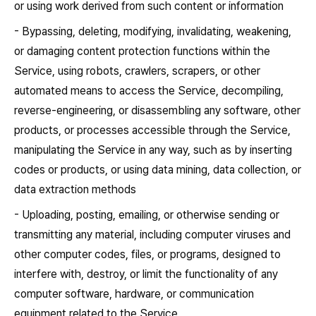
or using work derived from such content or information
- Bypassing, deleting, modifying, invalidating, weakening,
or damaging content protection functions within the
Service, using robots, crawlers, scrapers, or other
automated means to access the Service, decompiling,
reverse-engineering, or disassembling any software, other
products, or processes accessible through the Service,
manipulating the Service in any way, such as by inserting
codes or products, or using data mining, data collection, or
data extraction methods
- Uploading, posting, emailing, or otherwise sending or
transmitting any material, including computer viruses and
other computer codes, files, or programs, designed to
interfere with, destroy, or limit the functionality of any
computer software, hardware, or communication
equipment related to the Service