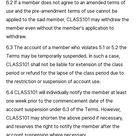
6.2 If a member does not agree to an amended terms of
use and the pre-amendment terms of use cannot be
applied to the said member, CLASS101 may withdraw the
member even without the member’s application to
withdraw.
6.3 The account of a member who violates 5.1 or 5.2 the
Terms may be temporarily suspended. In such a case,
CLASS101 shall not be liable for extension of the class
period or refund for the lapse of the class period due to
the restriction or suspension of account use.
6.4 CLASS101 will individually notify the member at least
one week prior to the commencement date of the
account suspension under 6.3 of the Terms. However,
CLASS101 may shorten the above period if necessary,
and reserves the right to notify the member after the
account suspension where necessary.