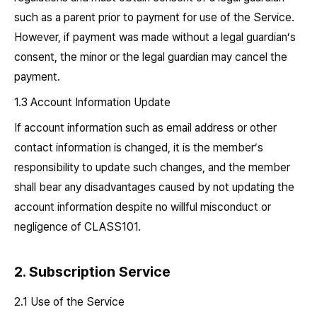
such as a parent prior to payment for use of the Service.
However, if payment was made without a legal guardian’s
consent, the minor or the legal guardian may cancel the
payment.
1.3 Account Information Update
If account information such as email address or other
contact information is changed, it is the member’s
responsibility to update such changes, and the member
shall bear any disadvantages caused by not updating the
account information despite no willful misconduct or
negligence of CLASS101.
2. Subscription Service
2.1 Use of the Service