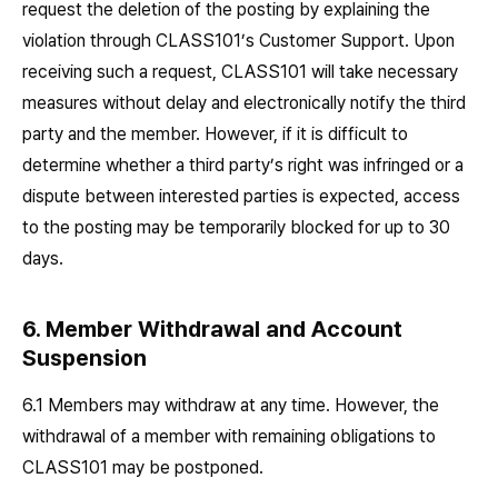
request the deletion of the posting by explaining the
violation through CLASS101’s Customer Support. Upon
receiving such a request, CLASS101 will take necessary
measures without delay and electronically notify the third
party and the member. However, if it is difficult to
determine whether a third party’s right was infringed or a
dispute between interested parties is expected, access
to the posting may be temporarily blocked for up to 30
days.
6. Member Withdrawal and Account
Suspension
6.1 Members may withdraw at any time. However, the
withdrawal of a member with remaining obligations to
CLASS101 may be postponed.