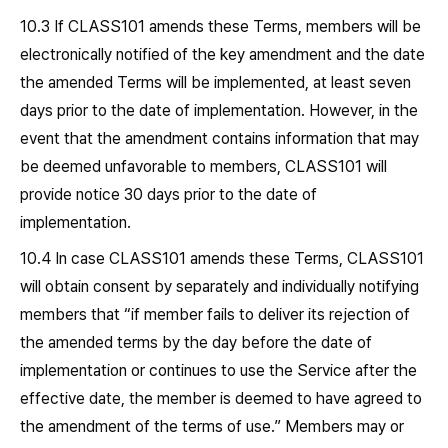
10.3 If CLASS101 amends these Terms, members will be
electronically notified of the key amendment and the date
the amended Terms will be implemented, at least seven
days prior to the date of implementation. However, in the
event that the amendment contains information that may
be deemed unfavorable to members, CLASS101 will
provide notice 30 days prior to the date of
implementation.
10.4 In case CLASS101 amends these Terms, CLASS101
will obtain consent by separately and individually notifying
members that “if member fails to deliver its rejection of
the amended terms by the day before the date of
implementation or continues to use the Service after the
effective date, the member is deemed to have agreed to
the amendment of the terms of use.” Members may or