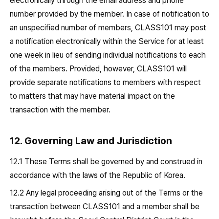
electronically through the email address and phone
number provided by the member. In case of notification to
an unspecified number of members, CLASS101 may post
a notification electronically within the Service for at least
one week in lieu of sending individual notifications to each
of the members. Provided, however, CLASS101 will
provide separate notifications to members with respect
to matters that may have material impact on the
transaction with the member.
12. Governing Law and Jurisdiction
12.1 These Terms shall be governed by and construed in
accordance with the laws of the Republic of Korea.
12.2 Any legal proceeding arising out of the Terms or the
transaction between CLASS101 and a member shall be