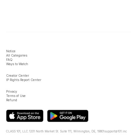
Notice
All Categories
FAQ
Ways to Watch
Creator Center
IP Rights Report Center
Privacy
Terms of Use
Refund
CLASS 101, LLC.
1201 North Market St. Suite 111, Wilmington, DE, 19801
support@101.inc