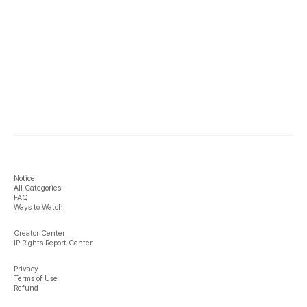
Notice
All Categories
FAQ
Ways to Watch
Creator Center
IP Rights Report Center
Privacy
Terms of Use
Refund