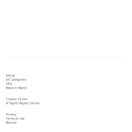
Notice
All Categories
FAQ
Ways to Watch
Creator Center
IP Rights Report Center
Privacy
Terms of Use
Refund