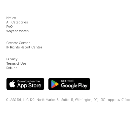
Notice
All Categories
FAQ
Ways to Watch
Creator Center
IP Rights Report Center
Privacy
Terms of Use
Refund
CLASS 101, LLC.
1201 North Market St. Suite 111, Wilmington, DE, 19801
support@101.inc