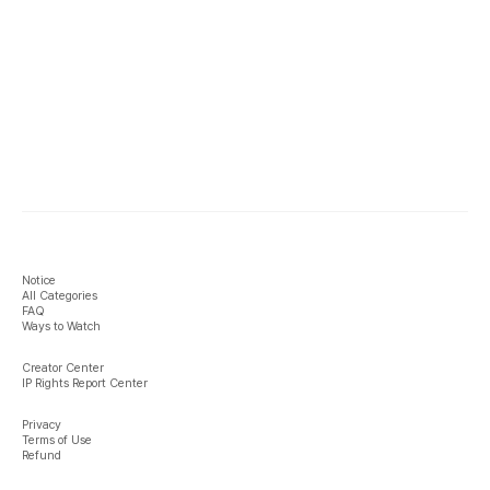
Notice
All Categories
FAQ
Ways to Watch
Creator Center
IP Rights Report Center
Privacy
Terms of Use
Refund