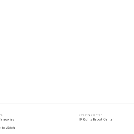
ce
Creator Center
Categories
IP Rights Report Center
 to Watch