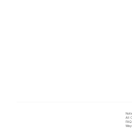
Noti
All 
FAQ
Ways