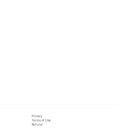
Privacy
Terms of Use
Refund