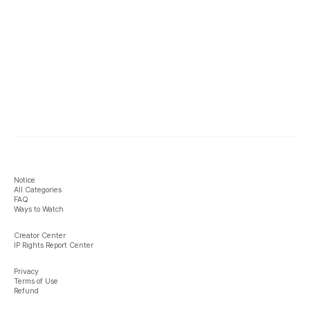
Notice
All Categories
FAQ
Ways to Watch
Creator Center
IP Rights Report Center
Privacy
Terms of Use
Refund