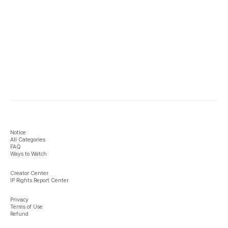
Notice
All Categories
FAQ
Ways to Watch
Creator Center
IP Rights Report Center
Privacy
Terms of Use
Refund