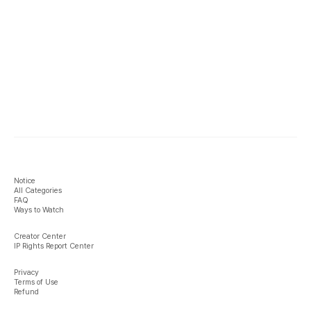
Notice
All Categories
FAQ
Ways to Watch
Creator Center
IP Rights Report Center
Privacy
Terms of Use
Refund