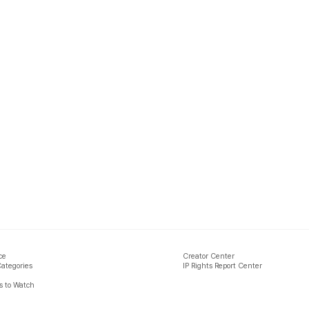
ce
Creator Center
Categories
IP Rights Report Center
 to Watch