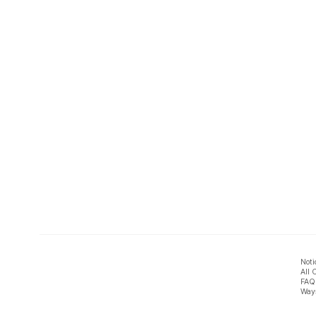
Noti
All 
FAQ
Ways