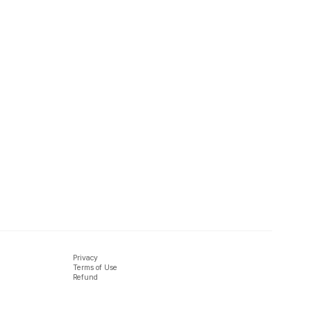
Privacy
Terms of Use
Refund