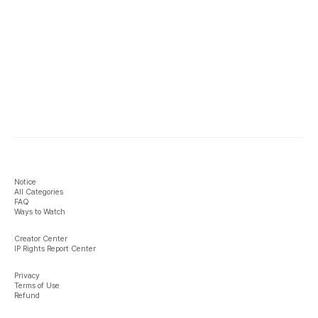
Notice
All Categories
FAQ
Ways to Watch
Creator Center
IP Rights Report Center
Privacy
Terms of Use
Refund