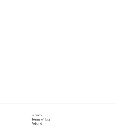
Privacy
Terms of Use
Refund