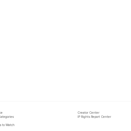
ce
Creator Center
Categories
IP Rights Report Center
 to Watch