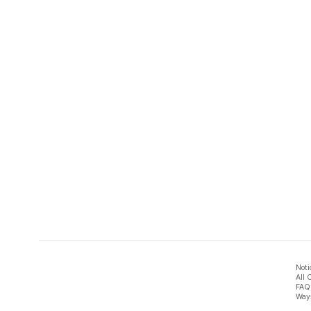
Noti
All 
FAQ
Ways