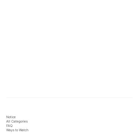
Notice
All Categories
FAQ
Ways to Watch