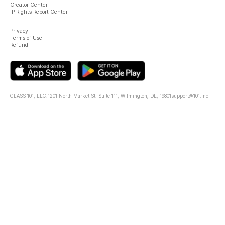
Creator Center
IP Rights Report Center
Privacy
Terms of Use
Refund
CLASS 101, LLC.
1201 North Market St. Suite 111, Wilmington, DE, 19801
support@101.inc