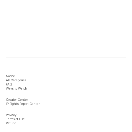
Notice
All Categories
FAQ
Ways to Watch
Creator Center
IP Rights Report Center
Privacy
Terms of Use
Refund