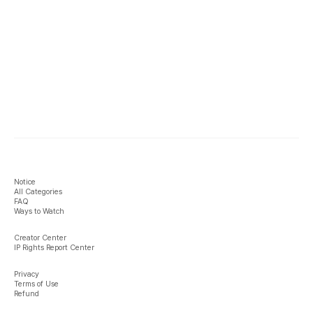
Notice
All Categories
FAQ
Ways to Watch
Creator Center
IP Rights Report Center
Privacy
Terms of Use
Refund