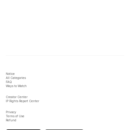
Notice
All Categories
FAQ
Ways to Watch
Creator Center
IP Rights Report Center
Privacy
Terms of Use
Refund