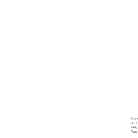
Noti
All 
FAQ
Ways