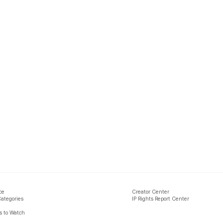
ce
Creator Center
Categories
IP Rights Report Center
 to Watch