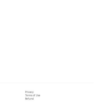
Privacy
Terms of Use
Refund