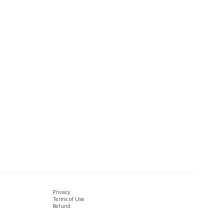
Privacy
Terms of Use
Refund