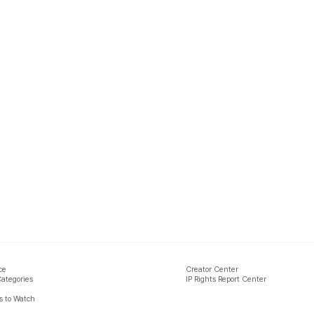
ce
Creator Center
Categories
IP Rights Report Center
 to Watch