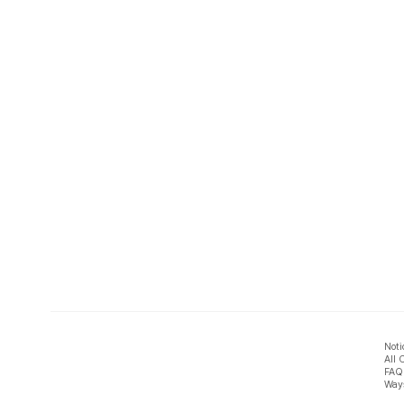
Noti
All 
FAQ
Ways