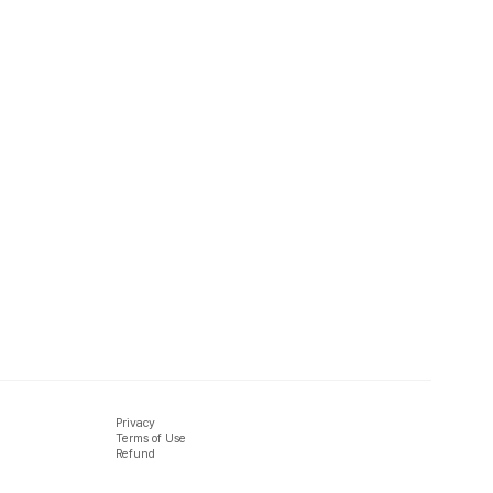
Privacy
Terms of Use
Refund