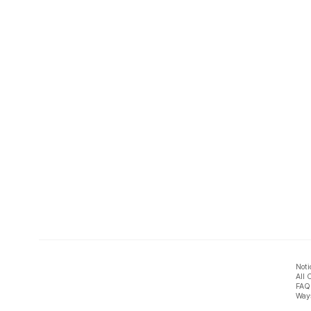
Noti
All 
FAQ
Ways