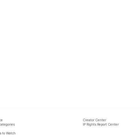
ce
Creator Center
Categories
IP Rights Report Center
 to Watch