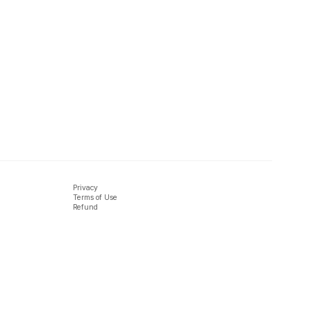
Privacy
Terms of Use
Refund