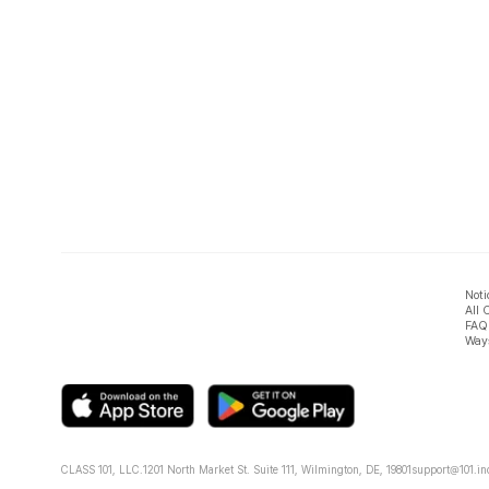
Noti
All 
FAQ
Ways
CLASS 101, LLC.
1201 North Market St. Suite 111, Wilmington, DE, 19801
support@101.in