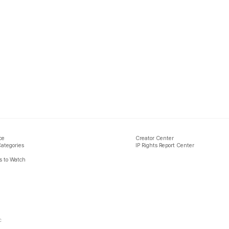
ce
Creator Center
Categories
IP Rights Report Center
 to Watch
c