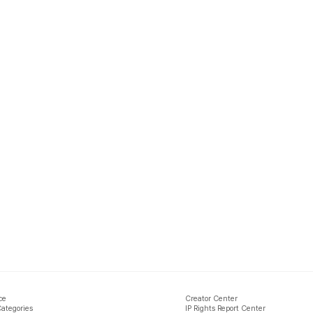
ce
Creator Center
Categories
IP Rights Report Center