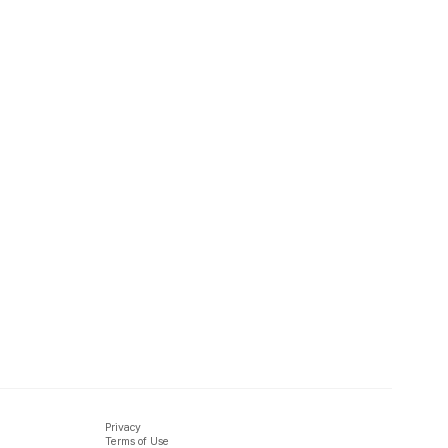
Privacy
Terms of Use