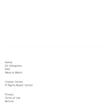
Notice
All Categories
FAQ
Ways to Watch
Creator Center
IP Rights Report Center
Privacy
Terms of Use
Refund