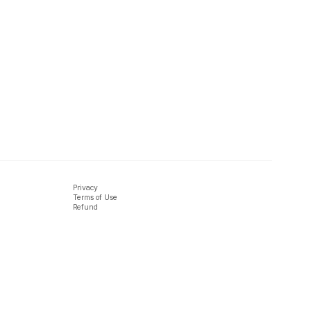
Privacy
Terms of Use
Refund