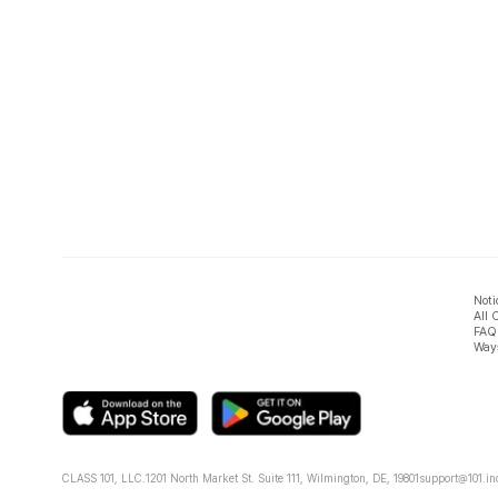
Noti
All 
FAQ
Ways
CLASS 101, LLC.
1201 North Market St. Suite 111, Wilmington, DE, 19801
support@101.in