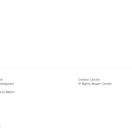
ce
Creator Center
Categories
IP Rights Report Center
 to Watch
c