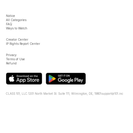
Notice
All Categories
FAQ
Ways to Watch
Creator Center
IP Rights Report Center
Privacy
Terms of Use
Refund
CLASS 101, LLC.
1201 North Market St. Suite 111, Wilmington, DE, 19801
support@101.inc