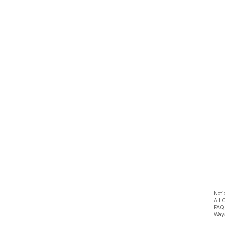
Noti
All 
FAQ
Ways