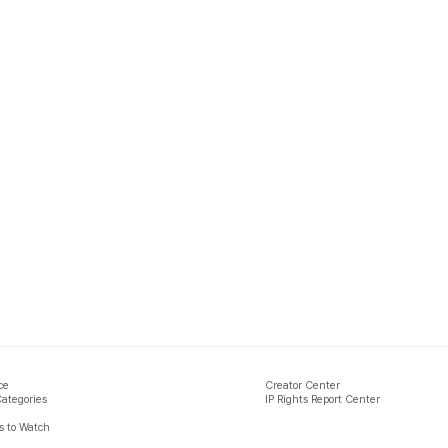
ce
Creator Center
Categories
IP Rights Report Center
 to Watch