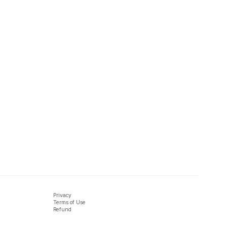
Privacy
Terms of Use
Refund