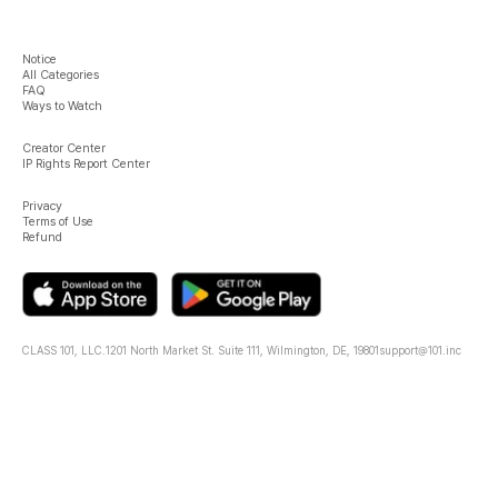
Notice
All Categories
FAQ
Ways to Watch
Creator Center
IP Rights Report Center
Privacy
Terms of Use
Refund
CLASS 101, LLC.
1201 North Market St. Suite 111, Wilmington, DE, 19801
support@101.inc