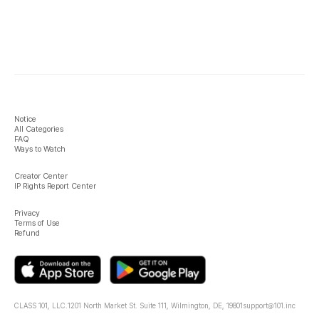
Notice
All Categories
FAQ
Ways to Watch
Creator Center
IP Rights Report Center
Privacy
Terms of Use
Refund
CLASS 101, LLC.
1201 North Market St. Suite 111, Wilmington, DE, 19801
support@101.inc