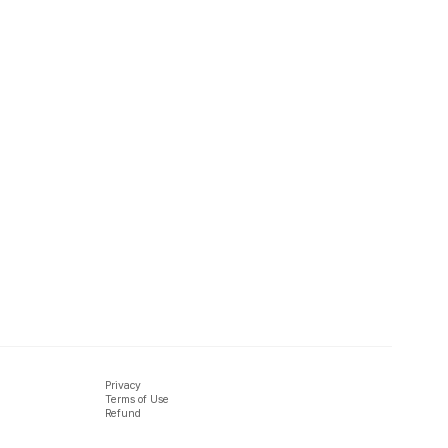
Privacy
Terms of Use
Refund