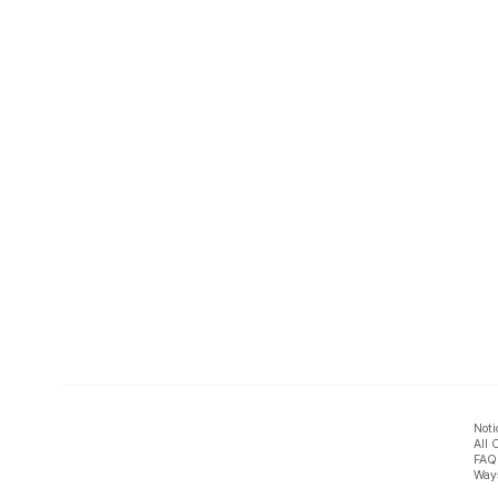
Noti
All 
FAQ
Ways