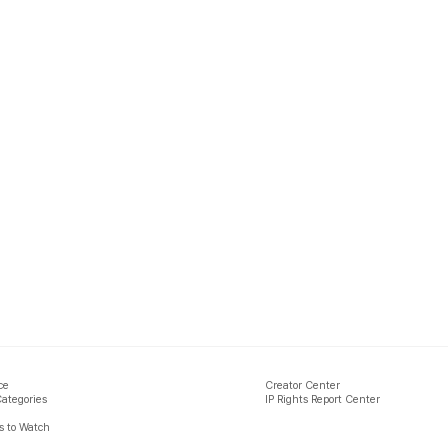
ce
Creator Center
Categories
IP Rights Report Center
 to Watch