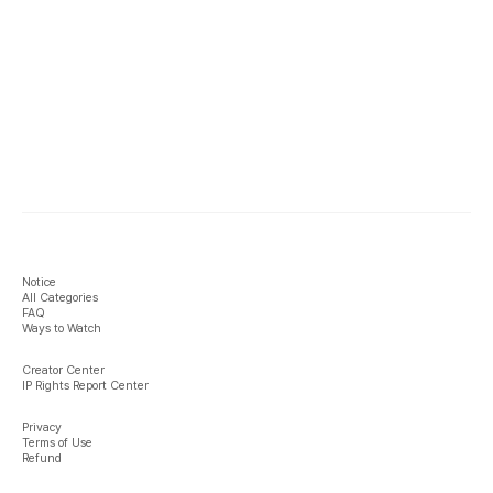
Notice
All Categories
FAQ
Ways to Watch
Creator Center
IP Rights Report Center
Privacy
Terms of Use
Refund