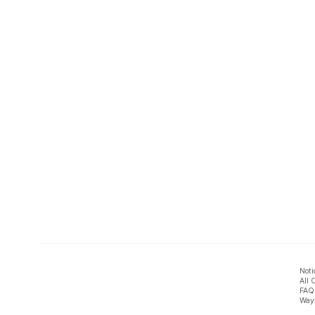
Noti
All 
FAQ
Ways