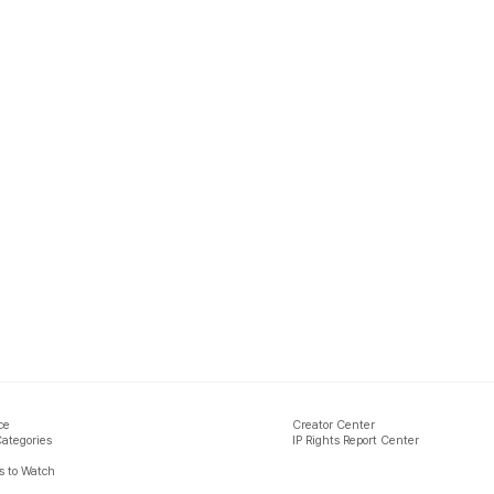
ce
Creator Center
Categories
IP Rights Report Center
 to Watch