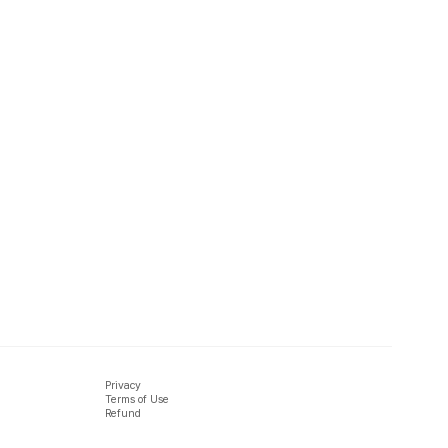
Privacy
Terms of Use
Refund