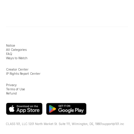
Notice
All Categories
FAQ
Ways to Watch
Creator Center
IP Rights Report Center
Privacy
Terms of Use
Refund
CLASS 101, LLC.
1201 North Market St. Suite 111, Wilmington, DE, 19801
support@101.inc