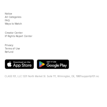
Notice
All Categories
FAQ
Ways to Watch
Creator Center
IP Rights Report Center
Privacy
Terms of Use
Refund
CLASS 101, LLC.
1201 North Market St. Suite 111, Wilmington, DE, 19801
support@101.inc