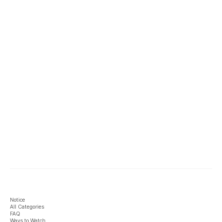
Notice
All Categories
FAQ
Ways to Watch