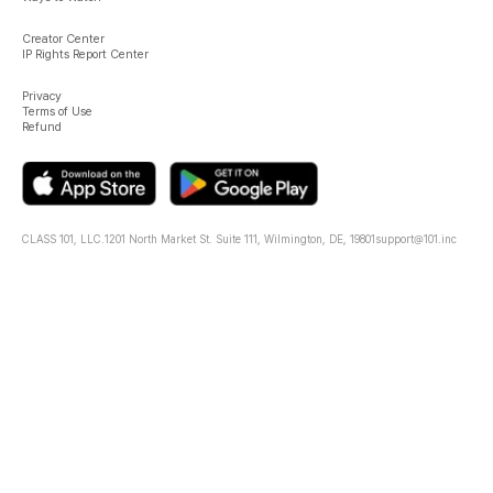
Creator Center
IP Rights Report Center
Privacy
Terms of Use
Refund
CLASS 101, LLC.
1201 North Market St. Suite 111, Wilmington, DE, 19801
support@101.inc