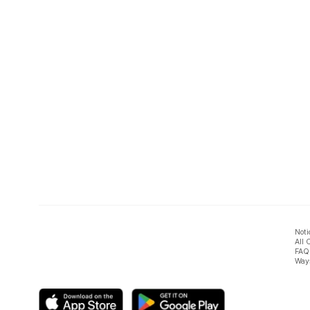
Noti
All 
FAQ
Ways