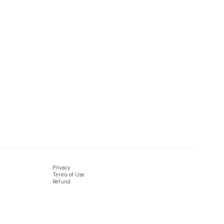
Privacy
Terms of Use
Refund