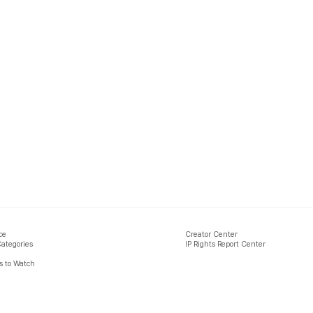
ce
Creator Center
Categories
IP Rights Report Center
 to Watch