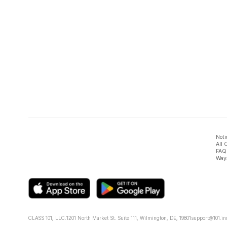
Noti
All 
FAQ
Ways
CLASS 101, LLC.
1201 North Market St. Suite 111, Wilmington, DE, 19801
support@101.in