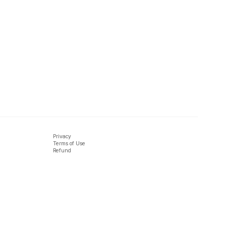
Privacy
Terms of Use
Refund