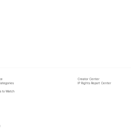
ce
Creator Center
Categories
IP Rights Report Center
 to Watch
c