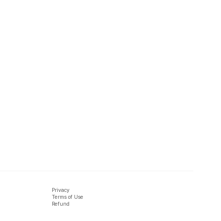
Privacy
Terms of Use
Refund