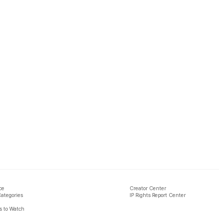
ce
Creator Center
Categories
IP Rights Report Center
 to Watch