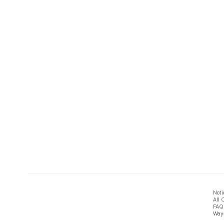
Noti
All 
FAQ
Ways