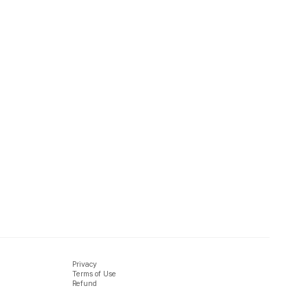
Privacy
Terms of Use
Refund