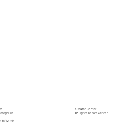
ce
Creator Center
Categories
IP Rights Report Center
 to Watch