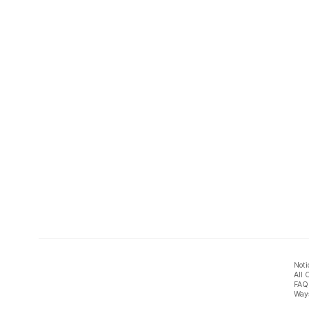
Noti
All 
FAQ
Ways