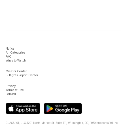
Notice
All Categories
FAQ
Ways to Watch
Creator Center
IP Rights Report Center
Privacy
Terms of Use
Refund
CLASS 101, LLC.
1201 North Market St. Suite 111, Wilmington, DE, 19801
support@101.inc