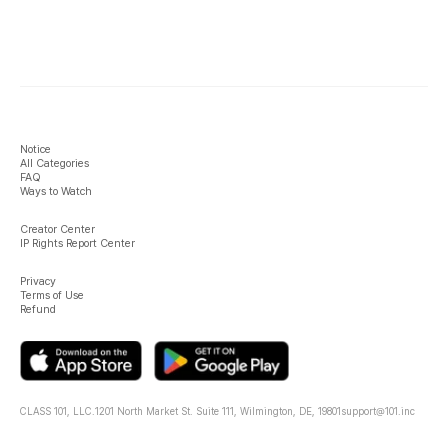
Notice
All Categories
FAQ
Ways to Watch
Creator Center
IP Rights Report Center
Privacy
Terms of Use
Refund
CLASS 101, LLC.
1201 North Market St. Suite 111, Wilmington, DE, 19801
support@101.inc