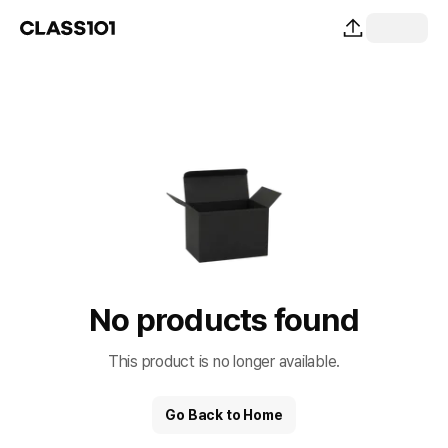
No products found
This product is no longer available.
Go Back to Home