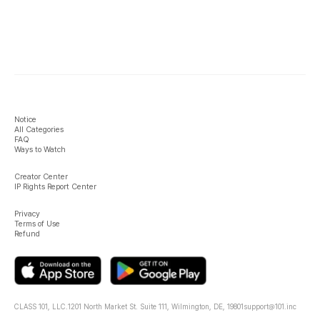
Notice
All Categories
FAQ
Ways to Watch
Creator Center
IP Rights Report Center
Privacy
Terms of Use
Refund
CLASS 101, LLC.
1201 North Market St. Suite 111, Wilmington, DE, 19801
support@101.inc