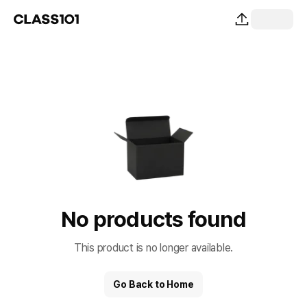
No products found
This product is no longer available.
Go Back to Home