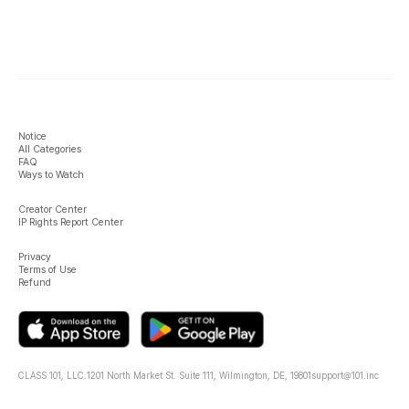
Notice
All Categories
FAQ
Ways to Watch
Creator Center
IP Rights Report Center
Privacy
Terms of Use
Refund
CLASS 101, LLC.
1201 North Market St. Suite 111, Wilmington, DE, 19801
support@101.inc