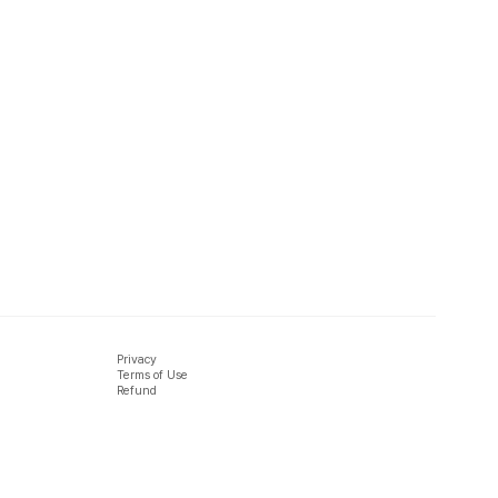
Privacy
Terms of Use
Refund