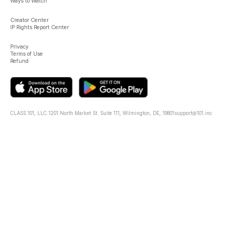
Ways to Watch
Creator Center
IP Rights Report Center
Privacy
Terms of Use
Refund
CLASS 101, LLC.
1201 North Market St. Suite 111, Wilmington, DE, 19801
support@101.inc