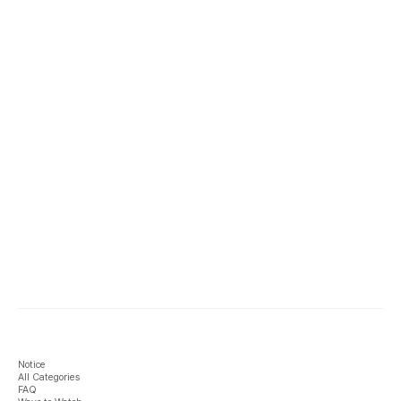
Notice
All Categories
FAQ