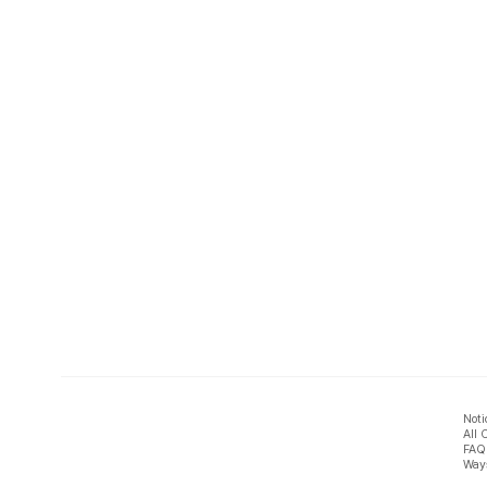
Noti
All 
FAQ
Ways