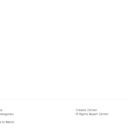
ce
Creator Center
Categories
IP Rights Report Center
 to Watch