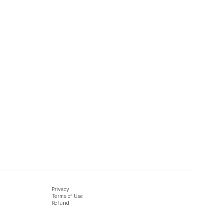
Privacy
Terms of Use
Refund