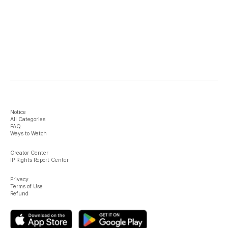
Notice
All Categories
FAQ
Ways to Watch
Creator Center
IP Rights Report Center
Privacy
Terms of Use
Refund