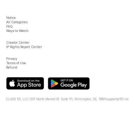
Notice
All Categories
FAQ
Ways to Watch
Creator Center
IP Rights Report Center
Privacy
Terms of Use
Refund
CLASS 101, LLC.
1201 North Market St. Suite 111, Wilmington, DE, 19801
support@101.inc