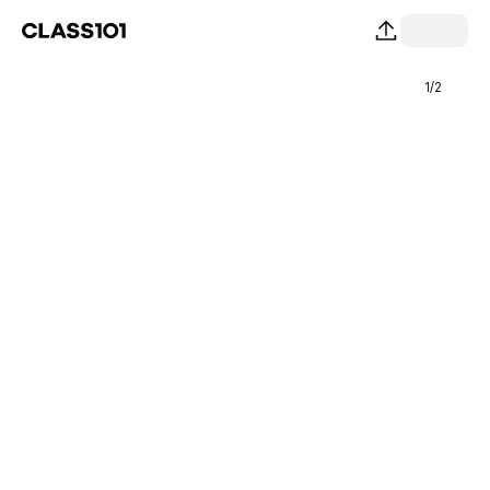
1
/
2