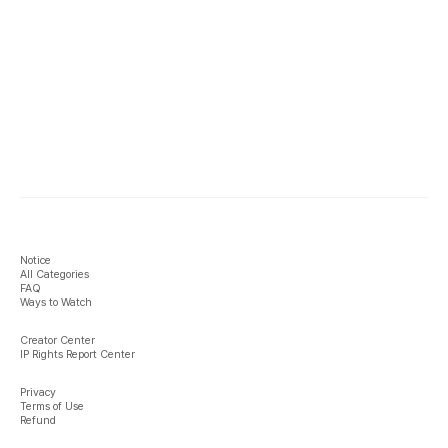
Notice
All Categories
FAQ
Ways to Watch
Creator Center
IP Rights Report Center
Privacy
Terms of Use
Refund