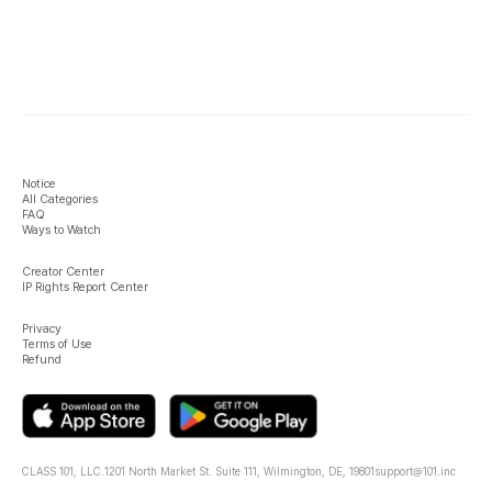
Notice
All Categories
FAQ
Ways to Watch
Creator Center
IP Rights Report Center
Privacy
Terms of Use
Refund
CLASS 101, LLC.
1201 North Market St. Suite 111, Wilmington, DE, 19801
support@101.inc